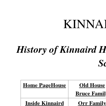
KINNA
History of Kinnaird Ho
S
Home Page
House
Old House
Bruce Famil
Inside Kinnaird
Orr Famil