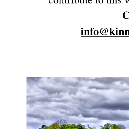
C
info@kinn