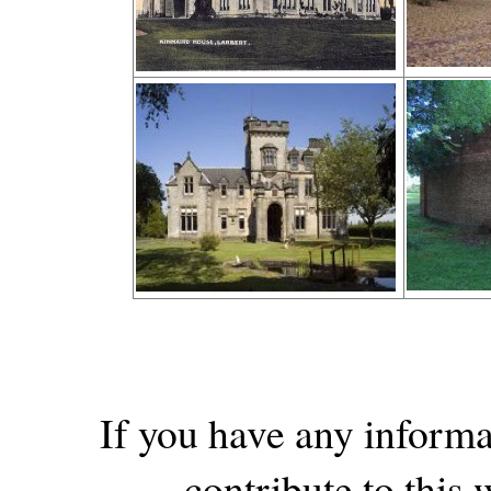
If you have any informa
contribute to this w