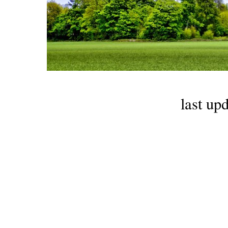
last up