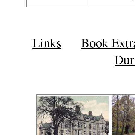
Links
Book Extr
Dur